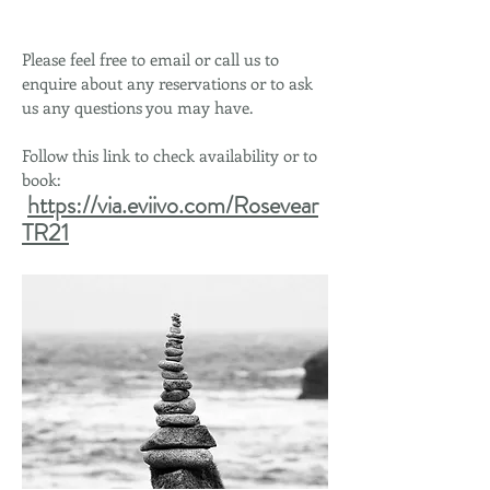
Please feel free to email or call us to
enquire about any reservations or to ask
us any questions you may have.
Follow this link to check availability or to
book:
https://via.eviivo.com/Rosevear
TR21