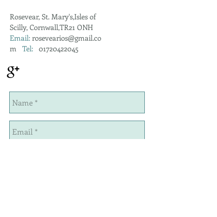
Rosevear, St. Mary's,Isles of
Scilly, Cornwall,TR21 ONH
Email:
rosevearios@gmail.co
m
Tel:
01720422045