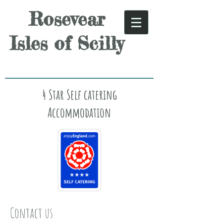
Rosevear
Isles of Scilly
4 Star Self catering
Accommodation
Contact us